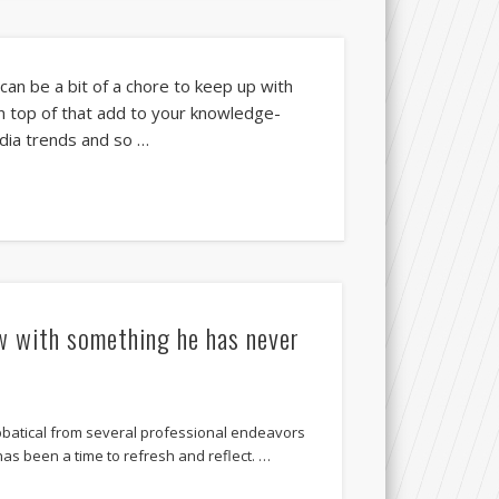
 can be a bit of a chore to keep up with
On top of that add to your knowledge-
edia trends and so …
w with something he has never
abbatical from several professional endeavors
 has been a time to refresh and reflect. …