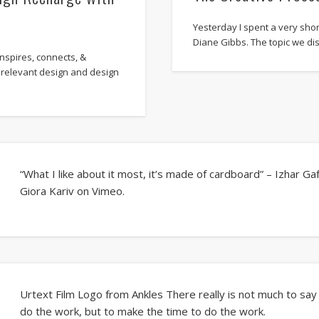
Yesterday I spent a very sho
Diane Gibbs. The topic we d
nspires, connects, &
 relevant design and design
“What I like about it most, it’s made of cardboard” – Izhar Ga
Giora Kariv on Vimeo.
Urtext Film Logo from Ankles There really is not much to say a
do the work, but to make the time to do the work.