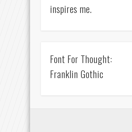
inspires me.
Font For Thought:
Franklin Gothic