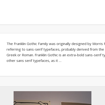
The Franklin Gothic Family was originally designed by Morris 
referring to sans-serif typefaces, probably derived from the a
Greek or Roman. Franklin Gothic is an extra-bold sans-serif 
other sans serif typefaces, as it …