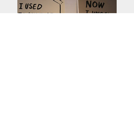
From hvw8.com
search
soc