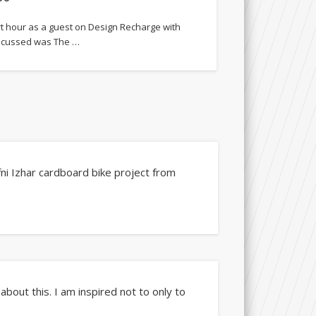
rt hour as a guest on Design Recharge with
iscussed was The …
fni Izhar cardboard bike project from
bout this. I am inspired not to only to