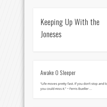
Keeping Up With the
Joneses
Awake O Sleeper
“Life moves pretty fast. If you don’t stop and 
you could miss it.” ~ Ferris Bueller …