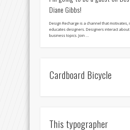
Diane Gibbs!
Design Recharge is a channel that motivates, i
educates designers. Designers interact about
business topics. Join …
Cardboard Bicycle
This typographer