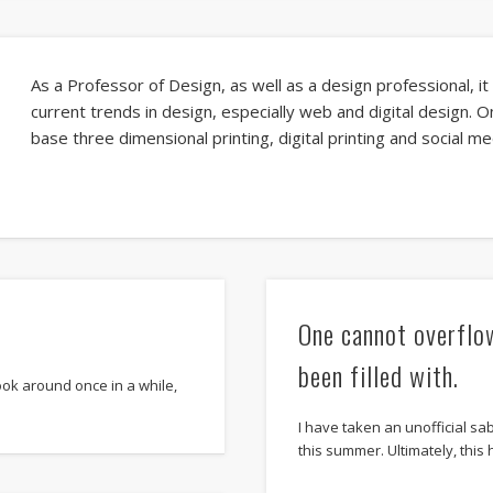
As a Professor of Design, as well as a design professional, it
current trends in design, especially web and digital design. 
base three dimensional printing, digital printing and social m
One cannot overflo
been filled with.
look around once in a while,
I have taken an unofficial s
this summer. Ultimately, this