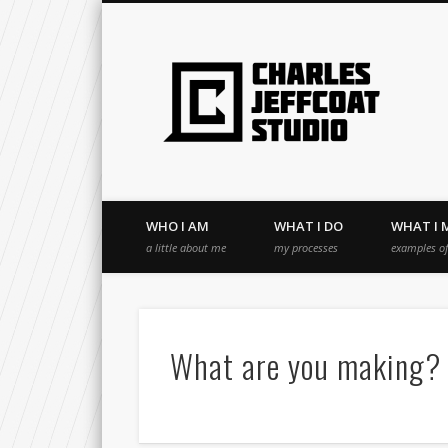
WHO I AM
WHAT I DO
WHAT I 
a little about me
my processes
examples o
What are you making?