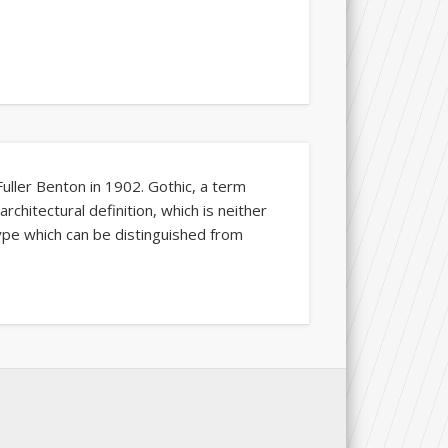
Fuller Benton in 1902. Gothic, a term
rchitectural definition, which is neither
type which can be distinguished from