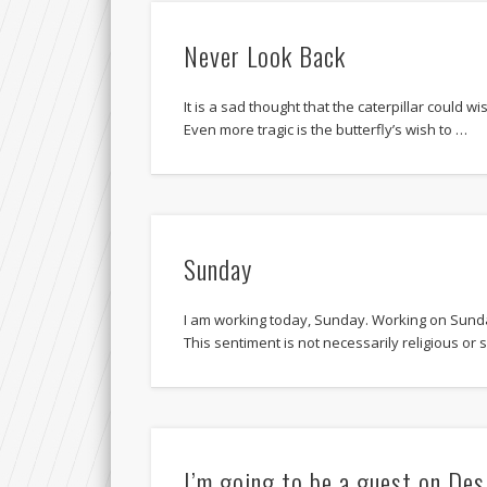
Never Look Back
It is a sad thought that the caterpillar could wi
Even more tragic is the butterfly’s wish to …
Sunday
I am working today, Sunday. Working on Sunday
This sentiment is not necessarily religious or s
I’m going to be a guest on De