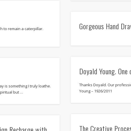
Gorgeous Hand Dra
sh to remain a caterpillar.
Doyald Young. One 
Thanks Doyald. Our professi
 is something I truly loathe.
Young – 1926/2011
piritual but …
The Creative Proce
sign Recharge with