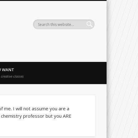
Charles Jeffcoat Studio
U WANT
creative classes
 of me. I will not assume you are a
a chemistry professor but you ARE