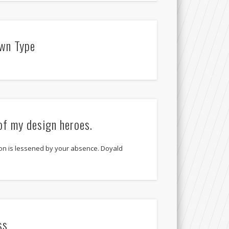
wn Type
of my design heroes.
on is lessened by your absence. Doyald
ss