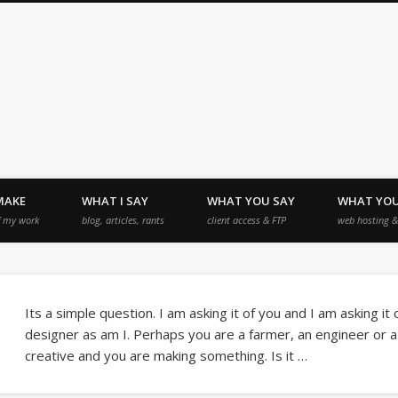
MAKE
WHAT I SAY
WHAT YOU SAY
WHAT YO
f my work
blog, articles, rants
client access & FTP
web hosting & 
Its a simple question. I am asking it of you and I am asking it
designer as am I. Perhaps you are a farmer, an engineer or 
creative and you are making something. Is it …